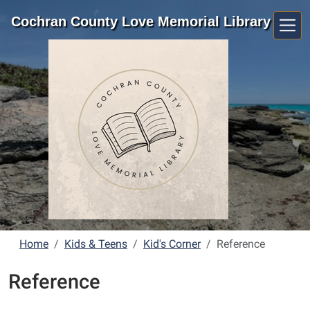
Skip to main content
Cochran County Love Memorial Library
Home
Kids & Teens
Kid's Corner
Reference
Reference