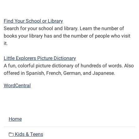
Find Your School or Library
Search for your school and library. Learn the number of
books your library has and the number of people who visit
it.
Little Explorers Picture Dictionary
A fun, colorful picture dictionary of hundreds of words. Also
offered in Spanish, French, German, and Japanese.
WordCentral
N
Home
a
v
Kids & Teens