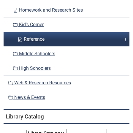
i
Homework and Research Sites
g
a
Kid's Corner
t
i
Reference
o
n
Middle Schoolers
High Schoolers
Web & Research Resources
News & Events
Library Catalog