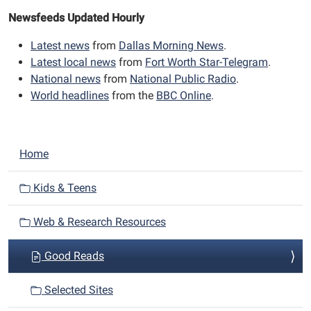
Newsfeeds Updated Hourly
Latest news
from
Dallas Morning News
.
Latest local news
from
Fort Worth Star-Telegram
.
National news
from
National Public Radio
.
World headlines
from the
BBC Online
.
N
Home
a
v
Kids & Teens
i
Web & Research Resources
g
a
Good Reads
t
i
Selected Sites
o