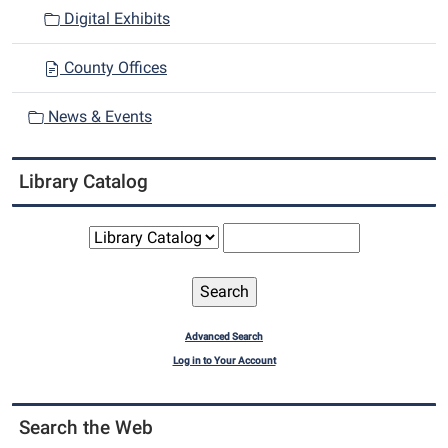
n
Digital Exhibits
County Offices
News & Events
Library Catalog
Advanced Search
Log in to Your Account
Search the Web