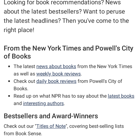
Looking for book recommendations? News
about the latest bestsellers? Want to peruse
the latest headlines? Then you've come to the
right place!
From the New York Times and Powell's City
of Books
The latest
news about books
from the New York Times
as well as
weekly book reviews
.
Check out
daily book reviews
from Powell's City of
Books.
Read up on what NPR has to say about the
latest books
and
interesting authors
.
Bestsellers and Award-Winners
Check out our "
Titles of Note
", covering best-selling lists
from Book Sense.