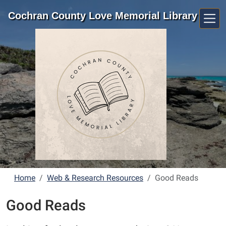
Skip to main content
Cochran County Love Memorial Library
Home
Web & Research Resources
Good Reads
Good Reads